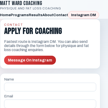
Matt Ward Coaching
PHYSIQUE AND FAT LOSS COACHING
Home
Programs
Results
About
Contact
Instagram DM
CONTACT
Apply For Coaching
Fastest route is Instagram DM. You can also send
details through the form below for physique and fat
loss coaching enquiries.
Message On Instagram
Name
Email