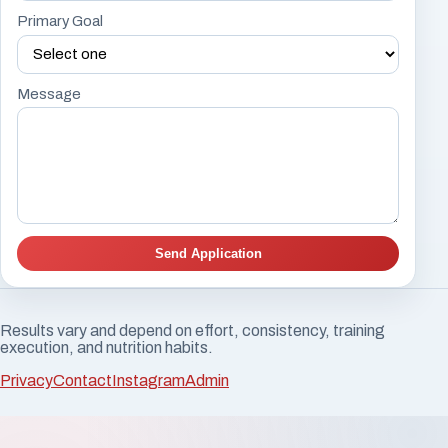
Primary Goal
Message
Send Application
Results vary and depend on effort, consistency, training
execution, and nutrition habits.
Privacy
Contact
Instagram
Admin